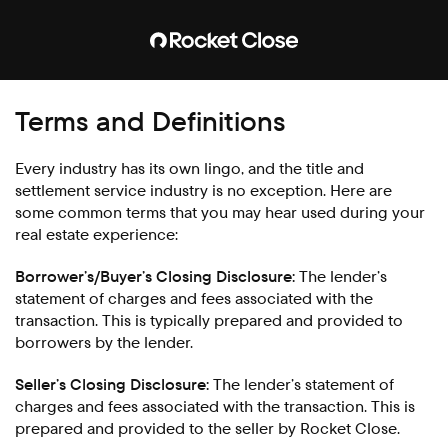
Terms and Definitions
Every industry has its own lingo, and the title and
settlement service industry is no exception. Here are
some common terms that you may hear used during your
real estate experience:
Borrower’s/Buyer’s Closing Disclosure:
The lender’s
statement of charges and fees associated with the
transaction. This is typically prepared and provided to
borrowers by the lender.
Seller’s Closing Disclosure:
The lender’s statement of
charges and fees associated with the transaction. This is
prepared and provided to the seller by Rocket Close.