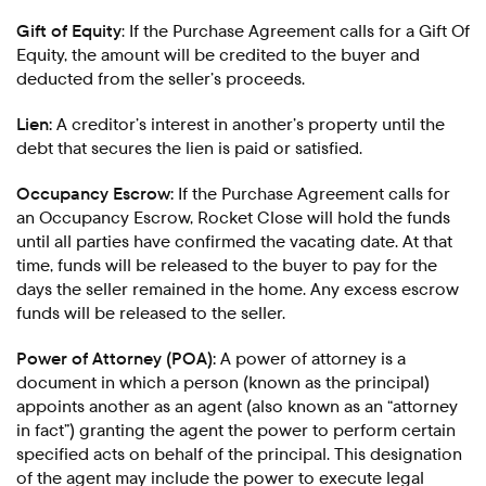
Gift of Equity
: If the Purchase Agreement calls for a Gift Of
Equity, the amount will be credited to the buyer and
deducted from the seller’s proceeds.
Lien:
A creditor’s interest in another’s property until the
debt that secures the lien is paid or satisfied.
Occupancy Escrow:
If the Purchase Agreement calls for
an Occupancy Escrow, Rocket Close will hold the funds
until all parties have confirmed the vacating date. At that
time, funds will be released to the buyer to pay for the
days the seller remained in the home. Any excess escrow
funds will be released to the seller.
Power of Attorney (POA):
A power of attorney is a
document in which a person (known as the principal)
appoints another as an agent (also known as an “attorney
in fact”) granting the agent the power to perform certain
specified acts on behalf of the principal. This designation
of the agent may include the power to execute legal