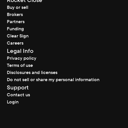
Rocket Close
Buy or sell
Brokers
Partners
Funding
Clear Sign
Careers
Legal Info
Privacy policy
Terms of use
Disclosures and licenses
Do not sell or share my personal information
Support
Contact us
Login