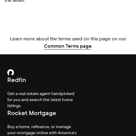
the seller.
Learn more about the terms used on this page on our
Common Terms page
.
Redfin
Get a real estate agent handpicked
for you and search the latest home
listings.
Rocket Mortgage
Buy a home, refinance, or manage
your mortgage online with America's