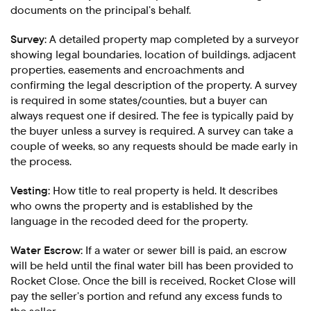
documents on the principal’s behalf.
Survey:
A detailed property map completed by a surveyor
showing legal boundaries, location of buildings, adjacent
properties, easements and encroachments and
confirming the legal description of the property. A survey
is required in some states/counties, but a buyer can
always request one if desired. The fee is typically paid by
the buyer unless a survey is required. A survey can take a
couple of weeks, so any requests should be made early in
the process.
Vesting:
How title to real property is held. It describes
who owns the property and is established by the
language in the recoded deed for the property.
Water Escrow:
If a water or sewer bill is paid, an escrow
will be held until the final water bill has been provided to
Rocket Close. Once the bill is received, Rocket Close will
pay the seller’s portion and refund any excess funds to