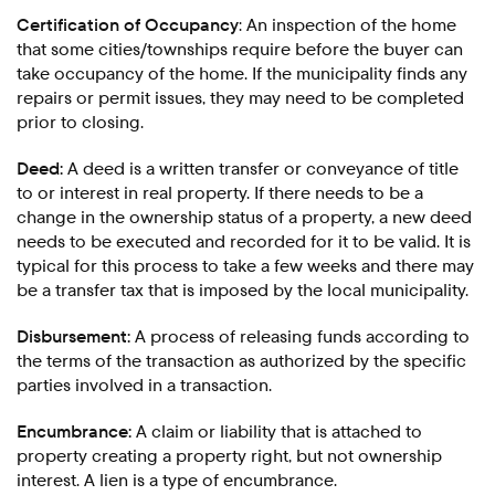
Certification of Occupancy
: An inspection of the home
that some cities/townships require before the buyer can
take occupancy of the home. If the municipality finds any
repairs or permit issues, they may need to be completed
prior to closing.
Deed:
A deed is a written transfer or conveyance of title
to or interest in real property. If there needs to be a
change in the ownership status of a property, a new deed
needs to be executed and recorded for it to be valid. It is
typical for this process to take a few weeks and there may
be a transfer tax that is imposed by the local municipality.
Disbursement:
A process of releasing funds according to
the terms of the transaction as authorized by the specific
parties involved in a transaction.
Encumbrance:
A claim or liability that is attached to
property creating a property right, but not ownership
interest. A lien is a type of encumbrance.