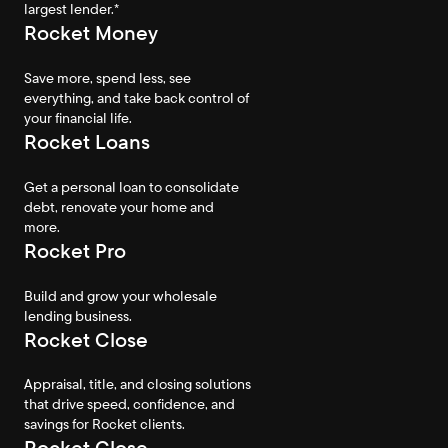
largest lender.*
Rocket Money
Save more, spend less, see
everything, and take back control of
your financial life.
Rocket Loans
Get a personal loan to consolidate
debt, renovate your home and
more.
Rocket Pro
Build and grow your wholesale
lending business.
Rocket Close
Appraisal, title, and closing solutions
that drive speed, confidence, and
savings for Rocket clients.