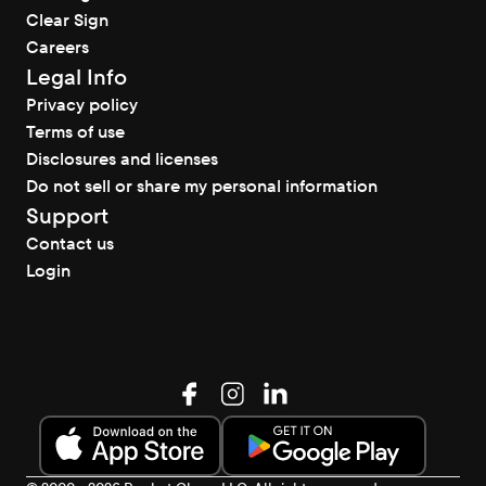
Clear Sign
Careers
Legal Info
Privacy policy
Terms of use
Disclosures and licenses
Do not sell or share my personal information
Support
Contact us
Login