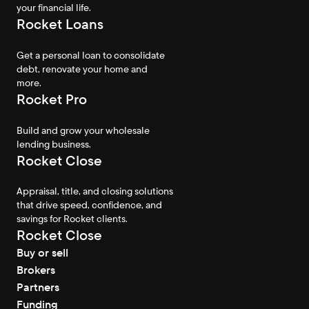
your financial life.
Rocket Loans
Get a personal loan to consolidate
debt, renovate your home and
more.
Rocket Pro
Build and grow your wholesale
lending business.
Rocket Close
Appraisal, title, and closing solutions
that drive speed, confidence, and
savings for Rocket clients.
Rocket Close
Buy or sell
Brokers
Partners
Funding