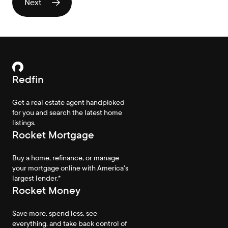
Redfin
Get a real estate agent handpicked
for you and search the latest home
listings.
Rocket Mortgage
Buy a home, refinance, or manage
your mortgage online with America's
largest lender.*
Rocket Money
Save more, spend less, see
everything, and take back control of