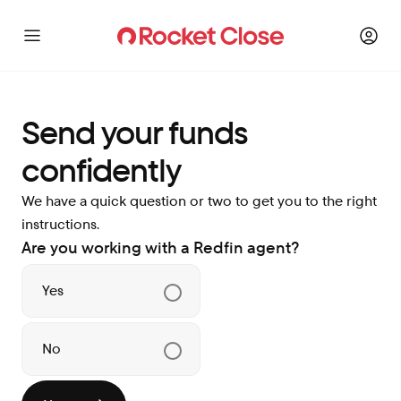
Send your funds
confidently
We have a quick question or two to get you to the right
instructions.
Are you working with a Redfin agent?
Yes
No