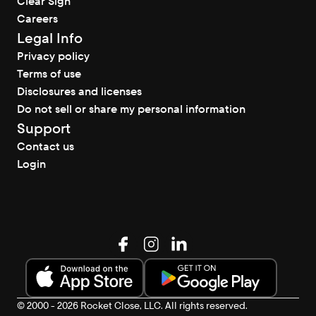
Clear Sign
Careers
Legal Info
Privacy policy
Terms of use
Disclosures and licenses
Do not sell or share my personal information
Support
Contact us
Login
© 2000 - 2026 Rocket Close, LLC. All rights reserved.