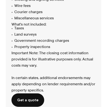
Wire fees
Courier charges
Miscellaneous services
What's not included:
Taxes
Land surveys
Government recording charges
Property inspections
Important Note: The closing cost information
provided is for illustrative purposes only. Actual
costs may vary.
In certain states, additional endorsements may
apply depending on lender requirements and/or
property specifics
.
Get a quote