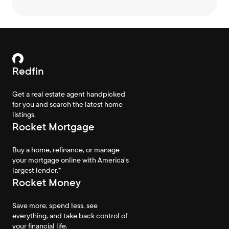
Redfin
Get a real estate agent handpicked
for you and search the latest home
listings.
Rocket Mortgage
Buy a home, refinance, or manage
your mortgage online with America's
largest lender.*
Rocket Money
Save more, spend less, see
everything, and take back control of
your financial life.