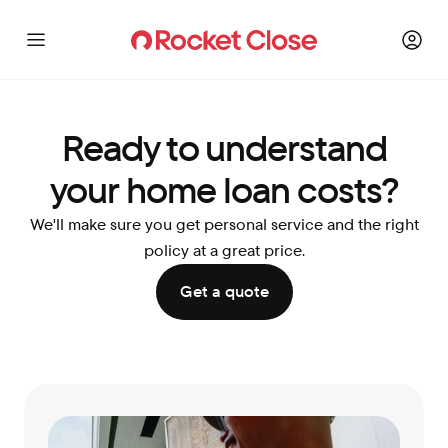
Ready to understand
your home loan costs?
We'll make sure you get personal service and the right
policy at a great price.
Get a quote