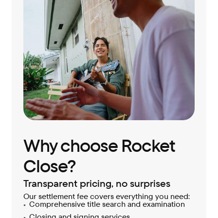
Why choose Rocket
Close?
Transparent pricing, no surprises
Our settlement fee covers everything you need:
Comprehensive title search and examination
Closing and signing services