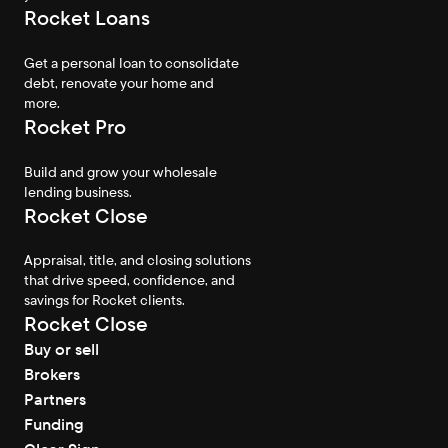
Rocket Loans
Get a personal loan to consolidate
debt, renovate your home and
more.
Rocket Pro
Build and grow your wholesale
lending business.
Rocket Close
Appraisal, title, and closing solutions
that drive speed, confidence, and
savings for Rocket clients.
Rocket Close
Buy or sell
Brokers
Partners
Funding