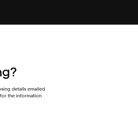
ng?
osing details emailed
for the information