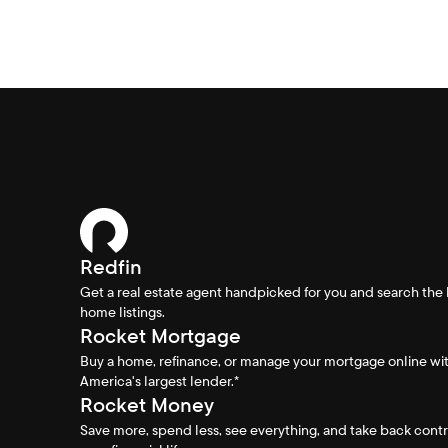
Redfin
Get a real estate agent handpicked for you and search the 
home listings.
Rocket Mortgage
Buy a home, refinance, or manage your mortgage online wi
America's largest lender.*
Rocket Money
Save more, spend less, see everything, and take back contr