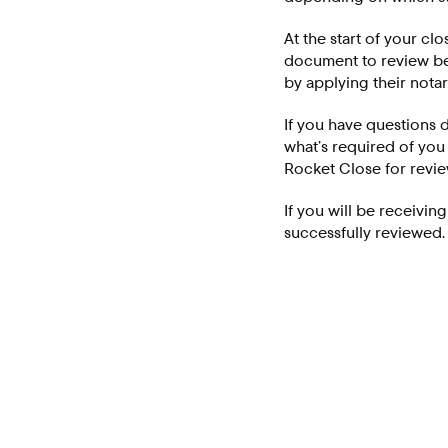
At the start of your cl
document to review bef
by applying their notar
If you have questions d
what’s required of you
Rocket Close for revi
If you will be receivin
successfully reviewed.