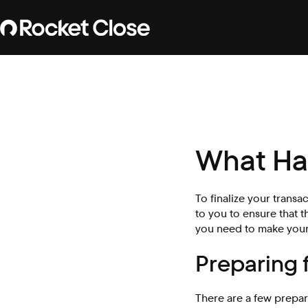
What Ha
To finalize your transa
to you to ensure that t
you need to make your
Preparing 
There are a few prepar