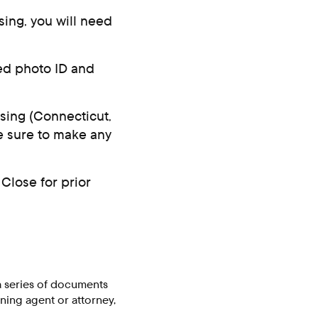
sing, you will need
ued photo ID and
osing (Connecticut,
be sure to make any
Close for prior
a series of documents
ning agent or attorney,