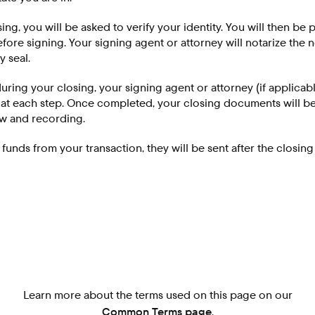
osing, you will be asked to verify your identity. You will then be
ore signing. Your signing agent or attorney will notarize the
y seal.
uring your closing, your signing agent or attorney (if applicabl
 at each step. Once completed, your closing documents will b
ew and recording.
g funds from your transaction, they will be sent after the closin
Learn more about the terms used on this page on our
Common Terms page
.