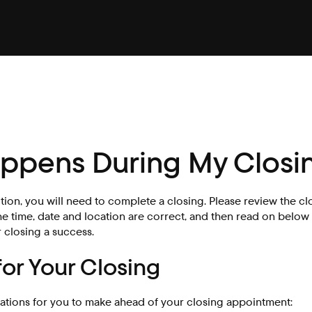
ppens During My Closi
ction, you will need to complete a closing. Please review the cl
he time, date and location are correct, and then read on below 
 closing a success.
for Your Closing
ations for you to make ahead of your closing appointment: