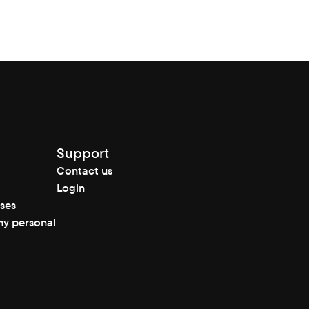
Support
Contact us
Login
nses
my personal