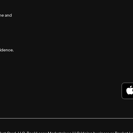
ome and
fidence,