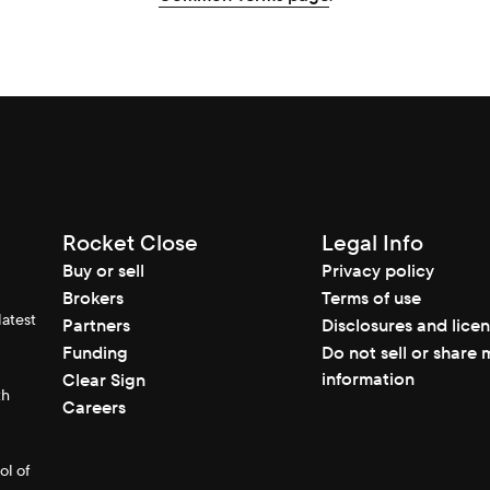
Rocket Close
Legal Info
Buy or sell
Privacy policy
Brokers
Terms of use
latest
Partners
Disclosures and lice
Funding
Do not sell or share 
information
Clear Sign
th
Careers
ol of