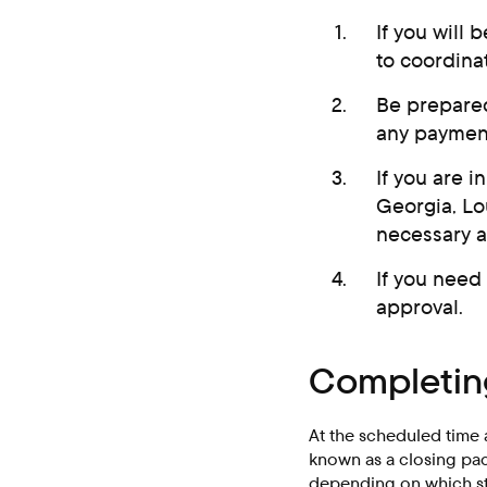
If you will 
to coordinat
Be prepared
any payment
If you are i
Georgia, Lo
necessary 
If you need
approval.
Completing
At the scheduled time 
known as a closing pack
depending on which sta