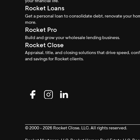
your financial life.
Rocket Loans
Get a personal loan to consolidate debt, renovate your h
more.
Rocket Pro
Build and grow your wholesale lending business.
Rocket Close
Appraisal, title, and closing solutions that drive speed, con
and savings for Rocket clients.
© 2000 - 2026 Rocket Close, LLC. All rights reserved.