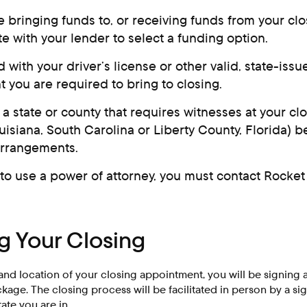
be bringing funds to, or receiving funds from your clo
e with your lender to select a funding option.
 with your driver’s license or other valid, state-iss
 you are required to bring to closing.
n a state or county that requires witnesses at your cl
uisiana, South Carolina or Liberty County, Florida) 
arrangements.
 to use a power of attorney, you must contact Rocket 
 Your Closing
and location of your closing appointment, you will be signing 
age. The closing process will be facilitated in person by a sig
te you are in.