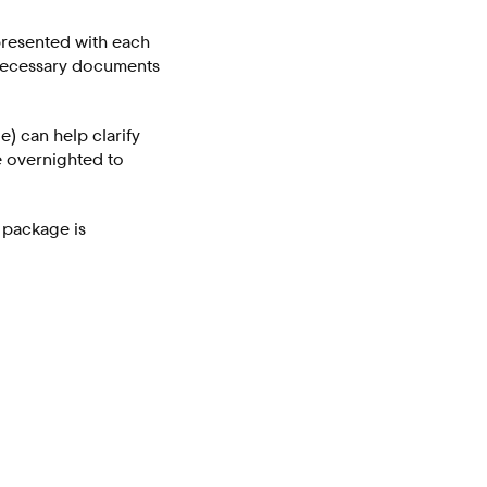
 presented with each
 necessary documents
e) can help clarify
e overnighted to
g package is