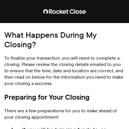
What Happens During My
Closing?
To finalize your transaction, you will need to complete a
closing. Please review the closing details emailed to you
to ensure that the time, date and location are correct, and
then read on below for the information you need to make
your closing a success.
Preparing for Your Closing
There are a few preparations for you to make ahead of
your closing appointment: