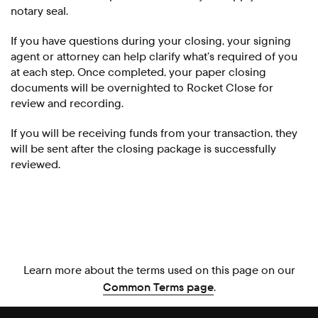
notary seal.
If you have questions during your closing, your signing
agent or attorney can help clarify what’s required of you
at each step. Once completed, your paper closing
documents will be overnighted to Rocket Close for
review and recording.
If you will be receiving funds from your transaction, they
will be sent after the closing package is successfully
reviewed.
Learn more about the terms used on this page on our
Common Terms page
.