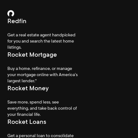
Redfin
Get a real estate agent handpicked
for you and search the latest home
listings.
Rocket Mortgage
Buy a home, refinance, or manage
your mortgage online with America's
largest lender.*
Rocket Money
Save more, spend less, see
everything, and take back control of
your financial life.
Rocket Loans
Get a personal loan to consolidate