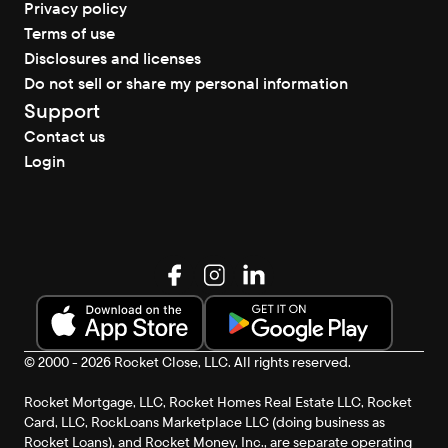
Privacy policy
Terms of use
Disclosures and licenses
Do not sell or share my personal information
Support
Contact us
Login
© 2000 - 2026 Rocket Close, LLC. All rights reserved.
Rocket Mortgage, LLC, Rocket Homes Real Estate LLC, Rocket
Card, LLC, RockLoans Marketplace LLC (doing business as
Rocket Loans), and Rocket Money, Inc., are separate operating