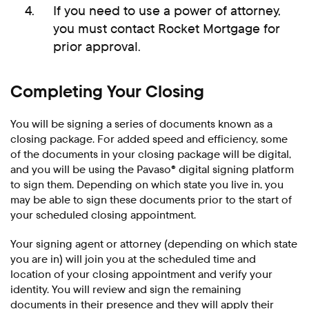
If you need to use a power of attorney,
you must contact Rocket Mortgage for
prior approval.
Completing Your Closing
You will be signing a series of documents known as a
closing package. For added speed and efficiency, some
of the documents in your closing package will be digital,
and you will be using the Pavaso® digital signing platform
to sign them. Depending on which state you live in, you
may be able to sign these documents prior to the start of
your scheduled closing appointment.
Your signing agent or attorney (depending on which state
you are in) will join you at the scheduled time and
location of your closing appointment and verify your
identity. You will review and sign the remaining
documents in their presence and they will apply their