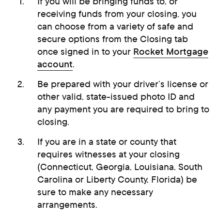
If you will be bringing funds to, or
receiving funds from your closing, you
can choose from a variety of safe and
secure options from the Closing tab
once signed in to your
Rocket Mortgage
account
.
Be prepared with your driver’s license or
other valid, state-issued photo ID and
any payment you are required to bring to
closing.
If you are in a state or county that
requires witnesses at your closing
(Connecticut, Georgia, Louisiana, South
Carolina or Liberty County, Florida) be
sure to make any necessary
arrangements.