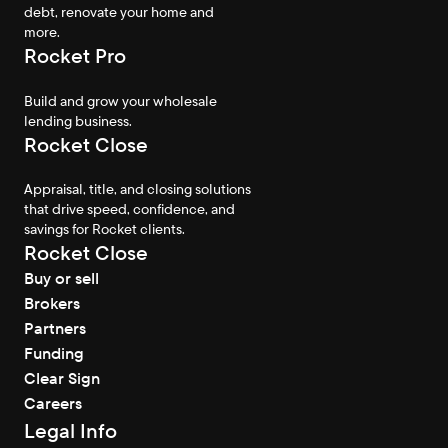
debt, renovate your home and
more.
Rocket Pro
Build and grow your wholesale
lending business.
Rocket Close
Appraisal, title, and closing solutions
that drive speed, confidence, and
savings for Rocket clients.
Rocket Close
Buy or sell
Brokers
Partners
Funding
Clear Sign
Careers
Legal Info